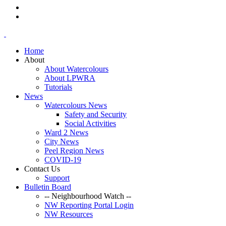
Home
About
About Watercolours
About LPWRA
Tutorials
News
Watercolours News
Safety and Security
Social Activities
Ward 2 News
City News
Peel Region News
COVID-19
Contact Us
Support
Bulletin Board
-- Neighbourhood Watch --
NW Reporting Portal Login
NW Resources