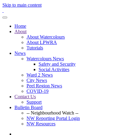
Skip to main content
Home
About
About Watercolours
About LPWRA
Tutorials
News
Watercolours News
Safety and Security
Social Activities
Ward 2 News
City News
Peel Region News
COVID-19
Contact Us
Support
Bulletin Board
-- Neighbourhood Watch --
NW Reporting Portal Login
NW Resources