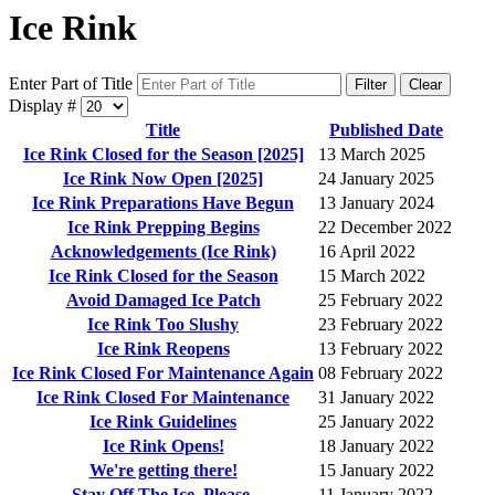
Ice Rink
Enter Part of Title
Filter
Clear
Display #
Title
Published Date
Ice Rink Closed for the Season [2025]
13 March 2025
Ice Rink Now Open [2025]
24 January 2025
Ice Rink Preparations Have Begun
13 January 2024
Ice Rink Prepping Begins
22 December 2022
Acknowledgements (Ice Rink)
16 April 2022
Ice Rink Closed for the Season
15 March 2022
Avoid Damaged Ice Patch
25 February 2022
Ice Rink Too Slushy
23 February 2022
Ice Rink Reopens
13 February 2022
Ice Rink Closed For Maintenance Again
08 February 2022
Ice Rink Closed For Maintenance
31 January 2022
Ice Rink Guidelines
25 January 2022
Ice Rink Opens!
18 January 2022
We're getting there!
15 January 2022
Stay Off The Ice, Please.
11 January 2022