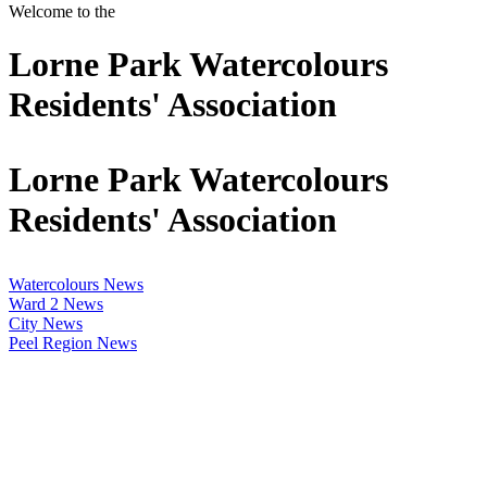
Welcome to the
Lorne Park Watercolours
Residents' Association
Lorne Park Watercolours
Residents' Association
Watercolours News
Ward 2 News
City News
Peel Region News