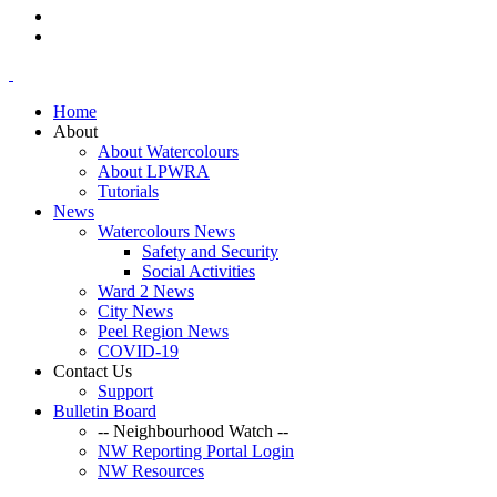
Home
About
About Watercolours
About LPWRA
Tutorials
News
Watercolours News
Safety and Security
Social Activities
Ward 2 News
City News
Peel Region News
COVID-19
Contact Us
Support
Bulletin Board
-- Neighbourhood Watch --
NW Reporting Portal Login
NW Resources