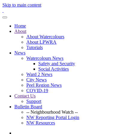
Skip to main content
Home
About
About Watercolours
About LPWRA
Tutorials
News
Watercolours News
Safety and Security
Social Activities
Ward 2 News
City News
Peel Region News
COVID-19
Contact Us
Support
Bulletin Board
-- Neighbourhood Watch --
NW Reporting Portal Login
NW Resources