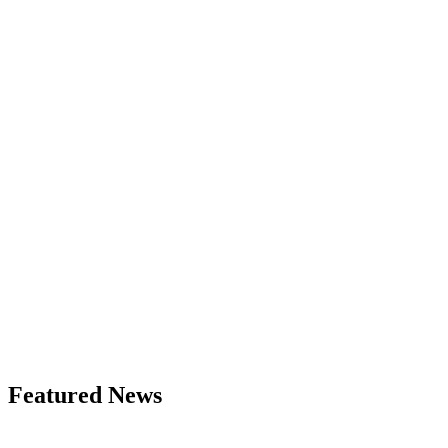
Featured News