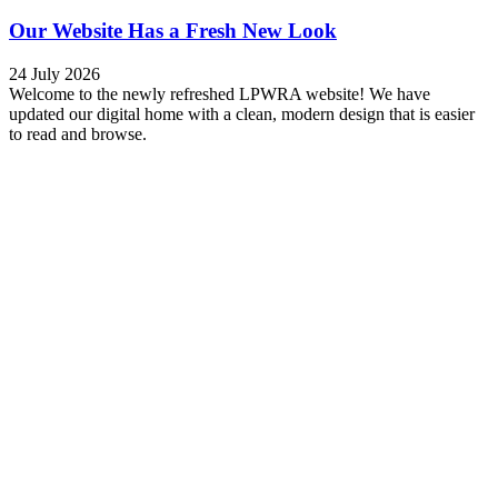
Our Website Has a Fresh New Look
24 July 2026
Welcome to the newly refreshed LPWRA website! We have
updated our digital home with a clean, modern design that is easier
to read and browse.
Read more
Traffic Alert: 2026 Mississauga Marathon
24 April 2026
The Mississauga Marathon is taking place on the
morning of Sunday, April 26, 2026. Expect delays and lane/road
closures in and around the course between 7:00 am and 11:00 am.
Watercolours residents: This includes Indian Road and Mississauga
Road, so plan accordingly. …
Read more
Reporting Sod Damage
31 March 2026