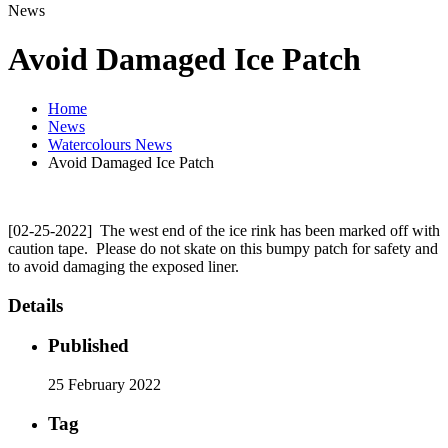
News
Avoid Damaged Ice Patch
Home
News
Watercolours News
Avoid Damaged Ice Patch
[02-25-2022] The west end of the ice rink has been marked off with
caution tape. Please do not skate on this bumpy patch for safety and
to avoid damaging the exposed liner.
Details
Published
25 February 2022
Tag