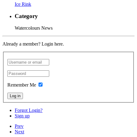
Ice Rink
Category
Watercolours News
Already a member? Login here.
Remember Me
Log in
Forgot Login?
Sign up
Prev
Next