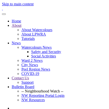
Skip to main content
Home
About
About Watercolours
About LPWRA
Tutorials
News
Watercolours News
Safety and Security
Social Activities
Ward 2 News
City News
Peel Region News
COVID-19
Contact Us
Support
Bulletin Board
-- Neighbourhood Watch --
NW Reporting Portal Login
NW Resources