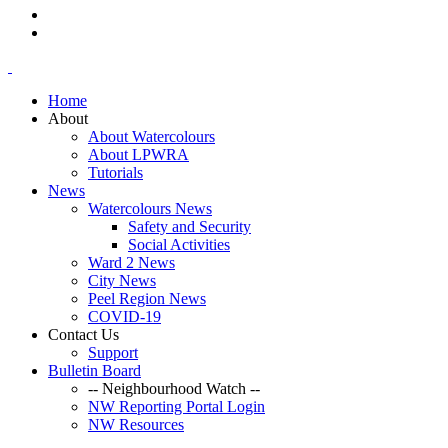
Home
About
About Watercolours
About LPWRA
Tutorials
News
Watercolours News
Safety and Security
Social Activities
Ward 2 News
City News
Peel Region News
COVID-19
Contact Us
Support
Bulletin Board
-- Neighbourhood Watch --
NW Reporting Portal Login
NW Resources