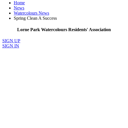
Home
News
Watercolours News
Spring Clean A Success
Lorne Park Watercolours Residents' Association
SIGN UP
SIGN IN