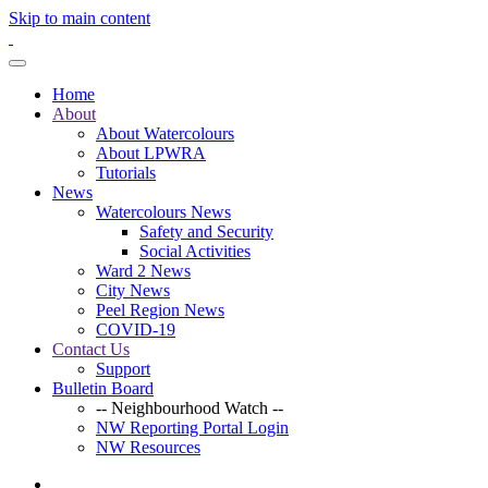
Skip to main content
Home
About
About Watercolours
About LPWRA
Tutorials
News
Watercolours News
Safety and Security
Social Activities
Ward 2 News
City News
Peel Region News
COVID-19
Contact Us
Support
Bulletin Board
-- Neighbourhood Watch --
NW Reporting Portal Login
NW Resources