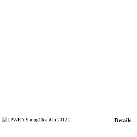
Details