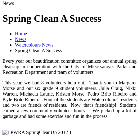
News
Spring Clean A Success
Home
News
Watercolours News
Spring Clean A Success
Every year our beautification committee organizes our annual spring
clean-up in cooperation with the City of Mississauga's Parks and
Recreation Department and team of volunteers.
This year, we had 8 volunteers help out. Thank you to Margaret
Morse and our six grade 9 student volunteers...Julia Craig, Nikki
Warren, Michaela Laurie, Kristen Morse, Pedro Brito Ribeiro and
Kyle Brito Ribeiro. Four of the students are Watercolours' residents
and two are friends of residents. Now, that's friendship! Students
earned a few community volunteer hours. We picked up a lot of
garbage and had some exercise and fun in the process.