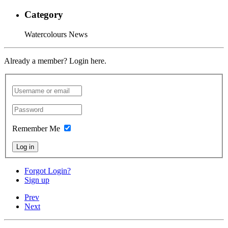
Category
Watercolours News
Already a member? Login here.
Remember Me
Log in
Forgot Login?
Sign up
Prev
Next