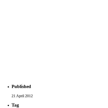
Published
21 April 2012
Tag