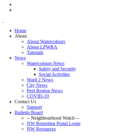
Home
About
About Watercolours
About LPWRA
Tutorials
News
Watercolours News
Safety and Security
Social Activities
Ward 2 News
City News
Peel Region News
COVID-19
Contact Us
Support
Bulletin Board
-- Neighbourhood Watch --
NW Reporting Portal Login
NW Resources