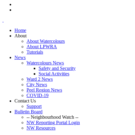
Home
About
About Watercolours
About LPWRA
Tutorials
News
Watercolours News
Safety and Security
Social Activities
Ward 2 News
City News
Peel Region News
COVID-19
Contact Us
Support
Bulletin Board
-- Neighbourhood Watch --
NW Reporting Portal Login
NW Resources