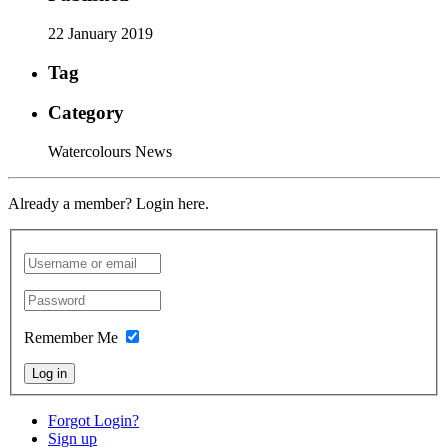
22 January 2019
Tag
Category
Watercolours News
Already a member? Login here.
Remember Me
Log in
Forgot Login?
Sign up