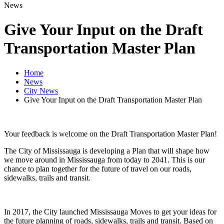
News
Give Your Input on the Draft
Transportation Master Plan
Home
News
City News
Give Your Input on the Draft Transportation Master Plan
Your feedback is welcome on the Draft Transportation Master Plan!
The City of Mississauga is developing a Plan that will shape how
we move around in Mississauga from today to 2041. This is our
chance to plan together for the future of travel on our roads,
sidewalks, trails and transit.
In 2017, the City launched Mississauga Moves to get your ideas for
the future planning of roads, sidewalks, trails and transit. Based on