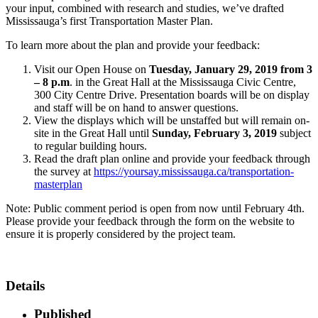
your input, combined with research and studies, we’ve drafted
Mississauga’s first Transportation Master Plan.
To learn more about the plan and provide your feedback:
Visit our Open House on
Tuesday, January 29, 2019 from 3
– 8 p.m
. in the Great Hall at the Mississauga Civic Centre,
300 City Centre Drive. Presentation boards will be on display
and staff will be on hand to answer questions.
View the displays which will be unstaffed but will remain on-
site in the Great Hall until
Sunday, February 3, 2019
subject
to regular building hours.
Read the draft plan online and provide your feedback through
the survey at
https://yoursay.mississauga.ca/transportation-
masterplan
Note: Public comment period is open from now until February 4th.
Please provide your feedback through the form on the website to
ensure it is properly considered by the project team.
Details
Published