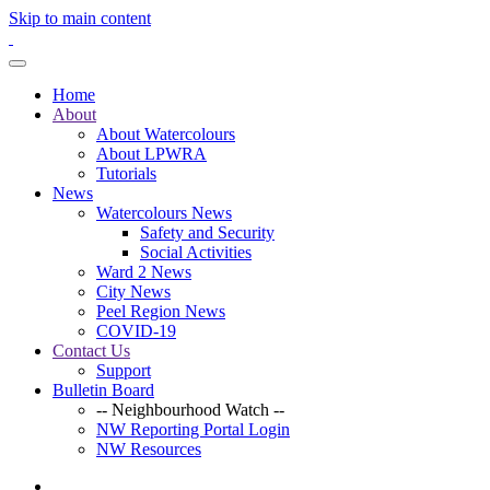
Skip to main content
Home
About
About Watercolours
About LPWRA
Tutorials
News
Watercolours News
Safety and Security
Social Activities
Ward 2 News
City News
Peel Region News
COVID-19
Contact Us
Support
Bulletin Board
-- Neighbourhood Watch --
NW Reporting Portal Login
NW Resources